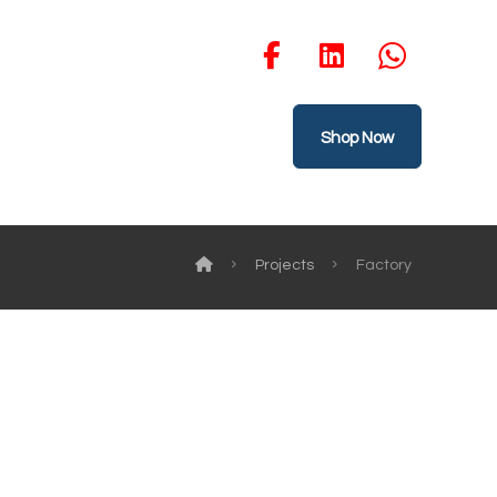
Shop Now
Projects
Factory