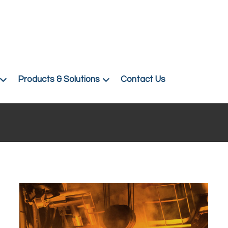
Products & Solutions
Contact Us