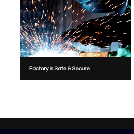
Factory is Safe & Secure