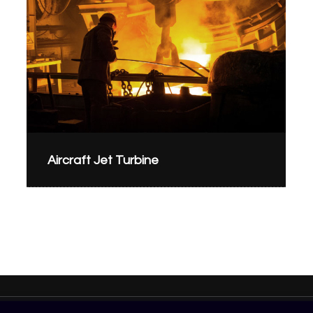
Aircraft Jet Turbine