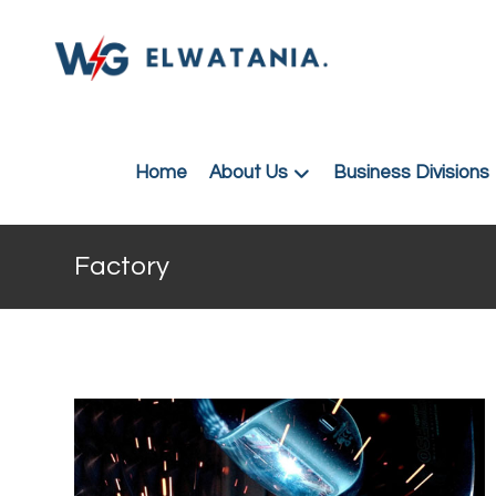
Home
About Us
Business Divisions
Factory