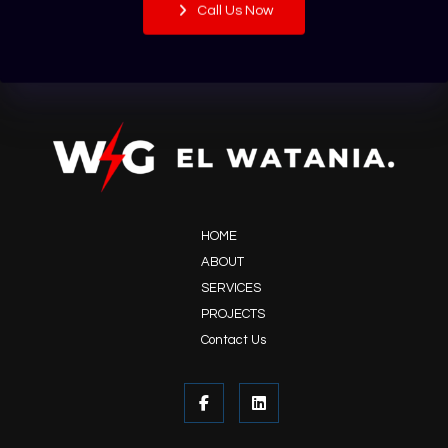
Call Us Now
HOME
ABOUT
SERVICES
PROJECTS
Contact Us