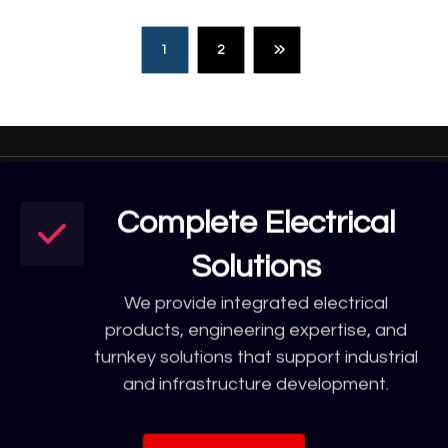
1
2
Complete Electrical
Solutions
We provide integrated electrical
products, engineering expertise, and
turnkey solutions that support industrial
and infrastructure development.