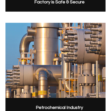
Factory is Safe & Secure
Petrochemical Industry