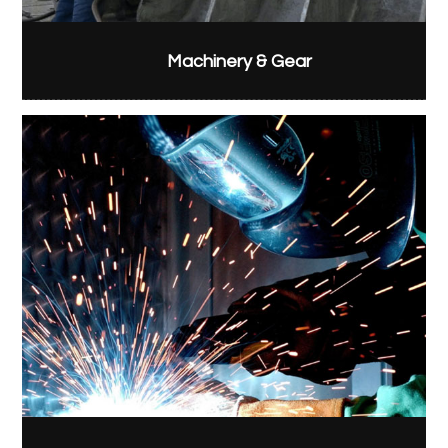
Machinery & Gear