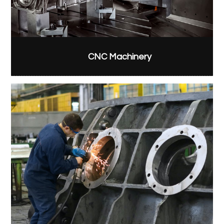
CNC Machinery