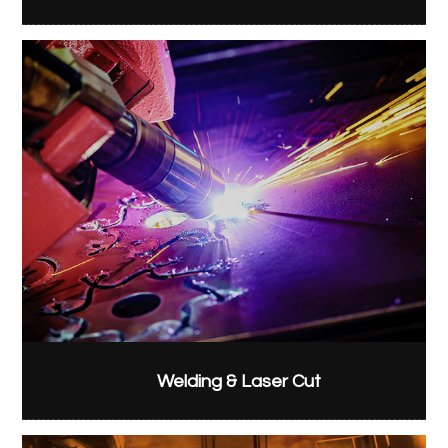
Welding & Laser Cut