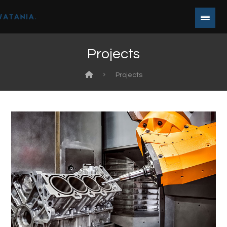
Projects
Projects