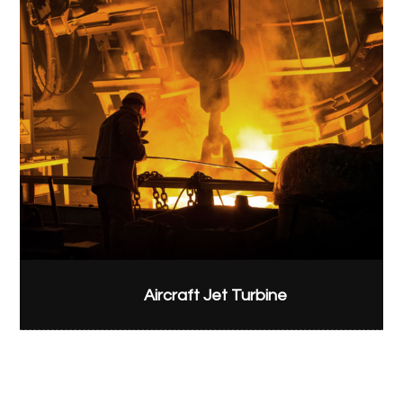
Aircraft Jet Turbine