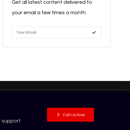
Get all latest content delivered to
your email a few times a month.
Call Us Now
t support