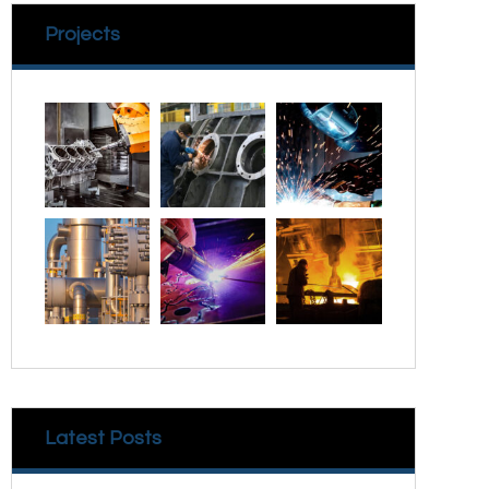
Projects
Latest Posts