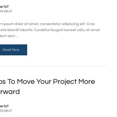
w to?
24-06-01
m ipsum dolor sit amet, consectetur adipiscing elit. Cras
stie blandit lobortis. Curabitur feugiat laoreet odio, sit amet
dunt sem ...
Read More
ps To Move Your Project More
rward
w to?
24-06-01