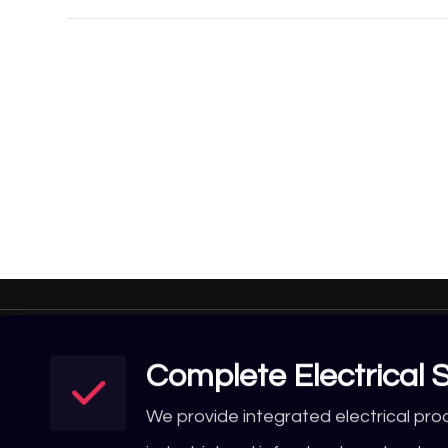
Complete Electrical S
We provide integrated electrical pro