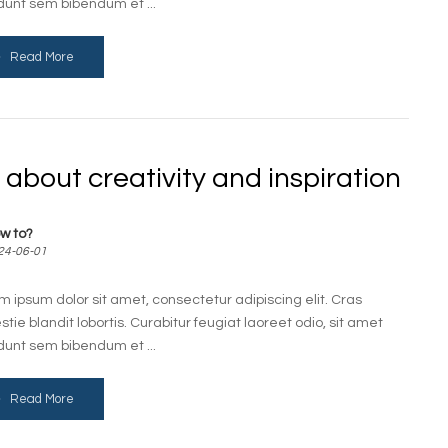
idunt sem bibendum et ...
Read More
l about creativity and inspiration
w to?
24-06-01
m ipsum dolor sit amet, consectetur adipiscing elit. Cras
stie blandit lobortis. Curabitur feugiat laoreet odio, sit amet
idunt sem bibendum et ...
Read More