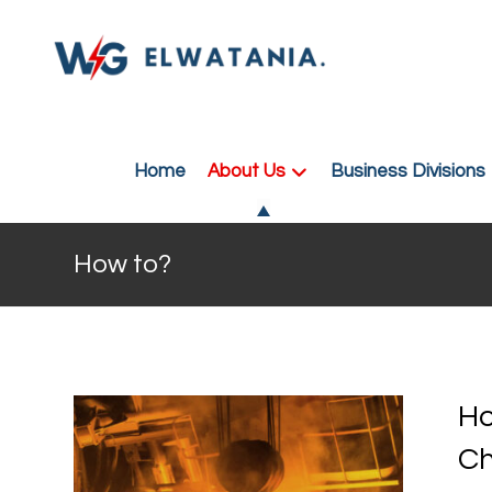
Home
About Us
Business Divisions
How to?
Ho
C