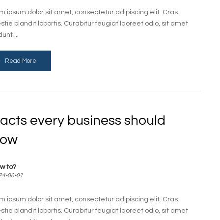
m ipsum dolor sit amet, consectetur adipiscing elit. Cras
stie blandit lobortis. Curabitur feugiat laoreet odio, sit amet
dunt ...
Read More
facts every business should
now
w to?
24-06-01
m ipsum dolor sit amet, consectetur adipiscing elit. Cras
stie blandit lobortis. Curabitur feugiat laoreet odio, sit amet