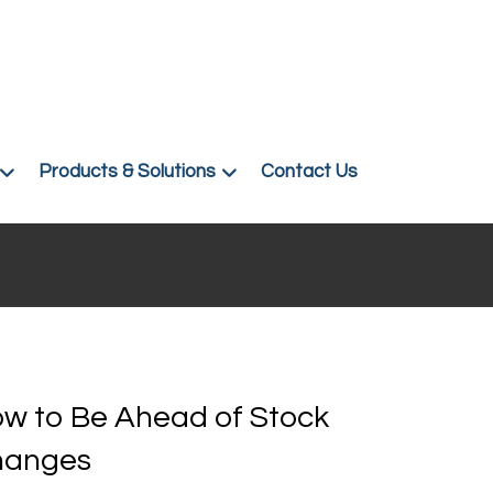
Products & Solutions
Contact Us
w to Be Ahead of Stock
hanges