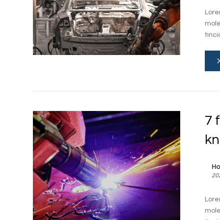
Lore
mole
tinci
7 
k
Ho
20
Lore
mole