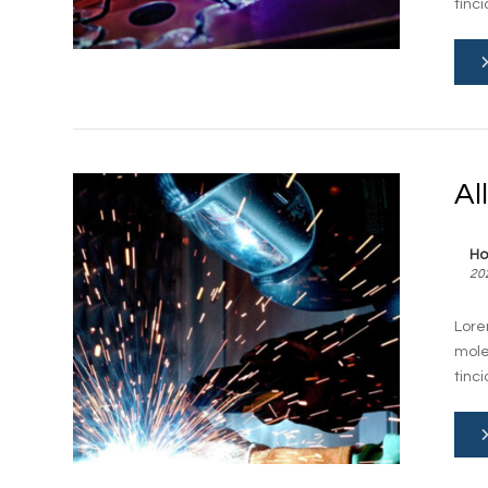
tinc
Al
Ho
20
Lore
mole
tinc