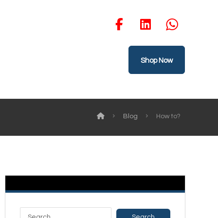
Shop Now
Blog
How to?