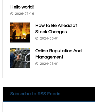
Hello world!
2026-07-16
How to Be Ahead of
Stock Changes
2024-06-01
Online Reputation And
Management
2024-06-01
Subscribe to RSS Feeds