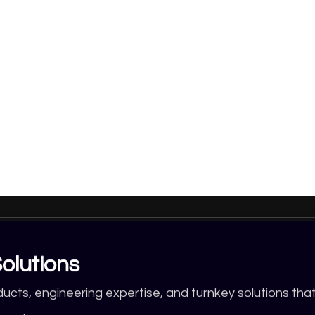
olutions
ducts, engineering expertise, and turnkey solutions tha