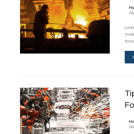
Ho
20
Lore
mole
tinci
Ti
Fo
Ho
20