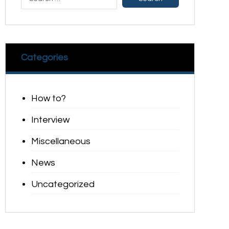
Categories
How to?
Interview
Miscellaneous
News
Uncategorized